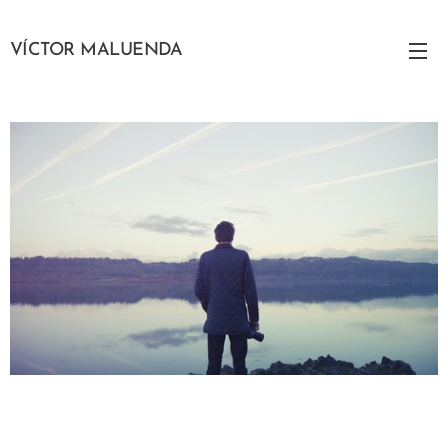
VÍCTOR MALUENDA